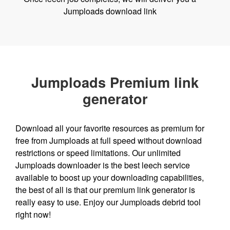
Jumploads download link
Jumploads Premium link
generator
Download all your favorite resources as premium for
free from Jumploads at full speed without download
restrictions or speed limitations. Our unlimited
Jumploads downloader is the best leech service
available to boost up your downloading capabilities,
the best of all is that our premium link generator is
really easy to use. Enjoy our Jumploads debrid tool
right now!