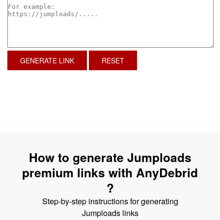
GENERATE LINK
RESET
How to generate Jumploads
premium links with AnyDebrid
?
Step-by-step instructions for generating
Jumploads links