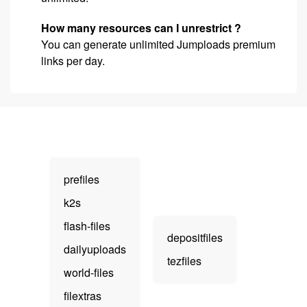
How many resources can I unrestrict ?
You can generate unlimited Jumploads premium
links per day.
prefiles
k2s
flash-files
depositfiles
dailyuploads
tezfiles
world-files
filextras