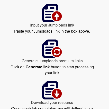
Input your Jumploads link
Paste your Jumploads link in the box above.
Generate Jumploads premium links
Click on
Generate link
button to start processing
your link
Download your resource
Once leech job completes, we will deliver you a