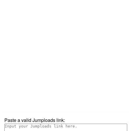
Paste a valid Jumploads link: