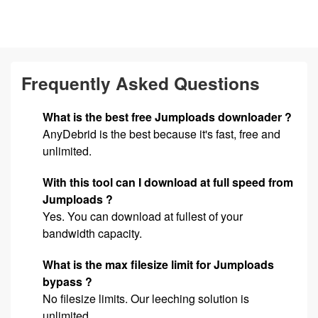
Frequently Asked Questions
What is the best free Jumploads downloader ?
AnyDebrid is the best because it's fast, free and
unlimited.
With this tool can I download at full speed from
Jumploads ?
Yes. You can download at fullest of your
bandwidth capacity.
What is the max filesize limit for Jumploads
bypass ?
No filesize limits. Our leeching solution is
unlimited.