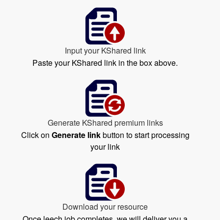
Input your KShared link
Paste your KShared link in the box above.
Generate KShared premium links
Click on
Generate link
button to start processing
your link
Download your resource
Once leech job completes, we will deliver you a