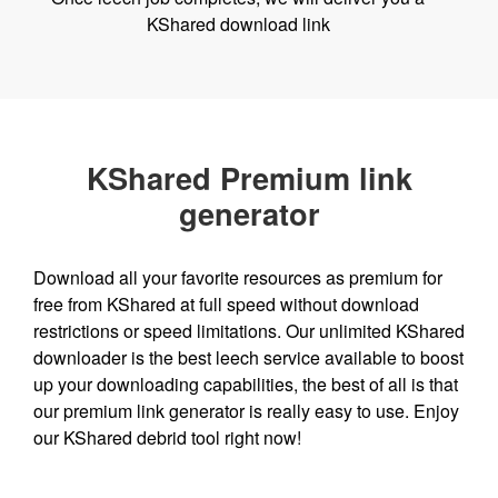
KShared download link
KShared Premium link
generator
Download all your favorite resources as premium for
free from KShared at full speed without download
restrictions or speed limitations. Our unlimited KShared
downloader is the best leech service available to boost
up your downloading capabilities, the best of all is that
our premium link generator is really easy to use. Enjoy
our KShared debrid tool right now!