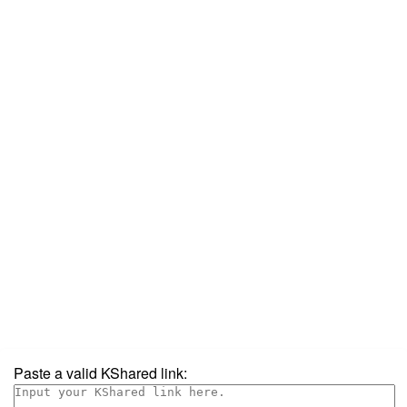
Paste a valid KShared link: