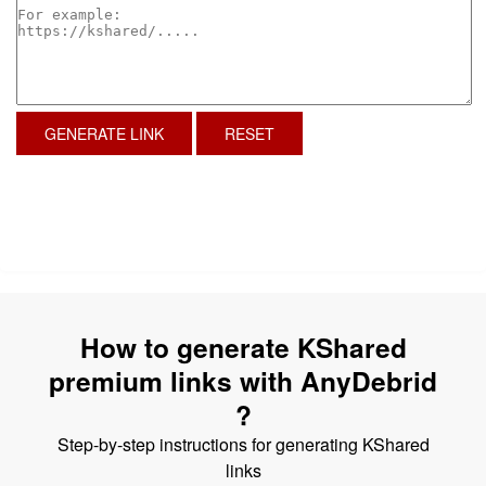
GENERATE LINK
RESET
How to generate KShared
premium links with AnyDebrid
?
Step-by-step instructions for generating KShared
links