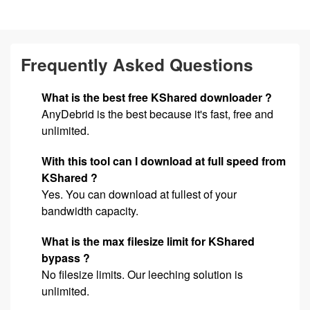
Frequently Asked Questions
What is the best free KShared downloader ?
AnyDebrid is the best because it's fast, free and
unlimited.
With this tool can I download at full speed from
KShared ?
Yes. You can download at fullest of your
bandwidth capacity.
What is the max filesize limit for KShared
bypass ?
No filesize limits. Our leeching solution is
unlimited.