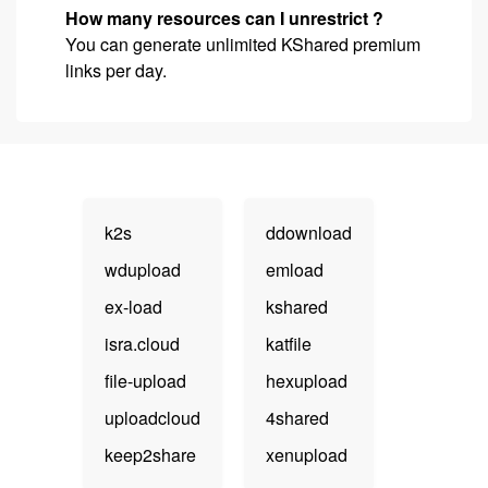
How many resources can I unrestrict ?
You can generate unlimited KShared premium
links per day.
k2s
ddownload
wdupload
emload
ex-load
kshared
isra.cloud
katfile
file-upload
hexupload
uploadcloud
4shared
keep2share
xenupload