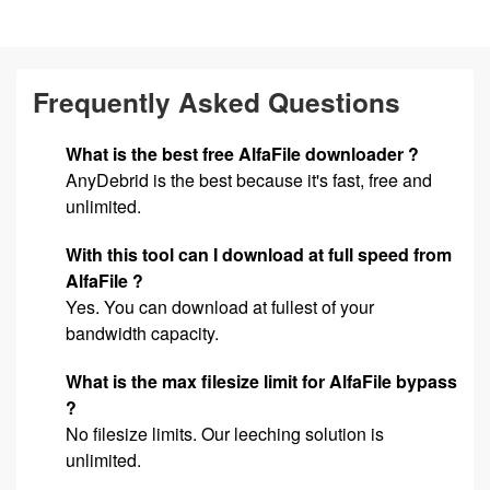
Frequently Asked Questions
What is the best free AlfaFile downloader ?
AnyDebrid is the best because it's fast, free and
unlimited.
With this tool can I download at full speed from
AlfaFile ?
Yes. You can download at fullest of your
bandwidth capacity.
What is the max filesize limit for AlfaFile bypass
?
No filesize limits. Our leeching solution is
unlimited.