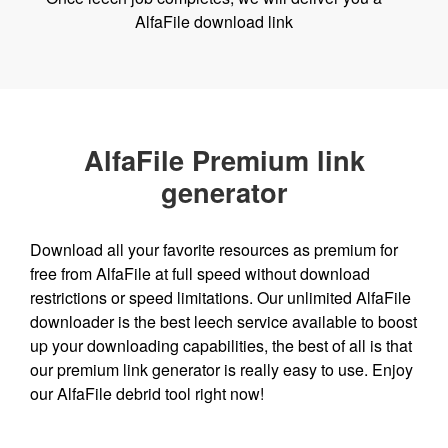
AlfaFile download link
AlfaFile Premium link
generator
Download all your favorite resources as premium for
free from AlfaFile at full speed without download
restrictions or speed limitations. Our unlimited AlfaFile
downloader is the best leech service available to boost
up your downloading capabilities, the best of all is that
our premium link generator is really easy to use. Enjoy
our AlfaFile debrid tool right now!