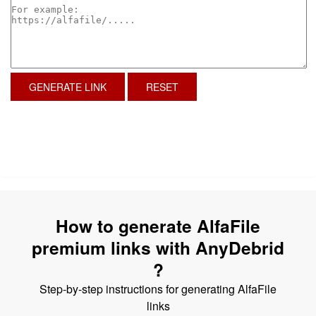
GENERATE LINK
RESET
How to generate AlfaFile
premium links with AnyDebrid
?
Step-by-step instructions for generating AlfaFile
links