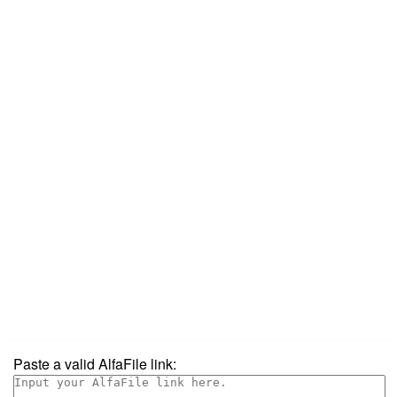
Paste a valid AlfaFile link: