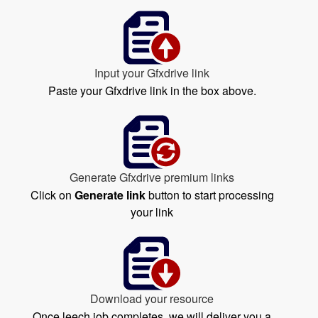
Input your Gfxdrive link
Paste your Gfxdrive link in the box above.
Generate Gfxdrive premium links
Click on
Generate link
button to start processing
your link
Download your resource
Once leech job completes, we will deliver you a