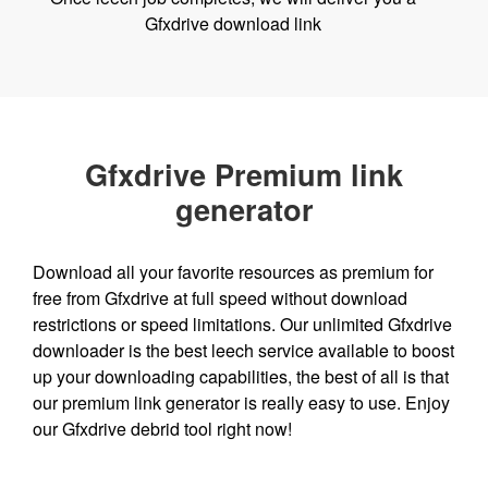
Gfxdrive download link
Gfxdrive Premium link
generator
Download all your favorite resources as premium for
free from Gfxdrive at full speed without download
restrictions or speed limitations. Our unlimited Gfxdrive
downloader is the best leech service available to boost
up your downloading capabilities, the best of all is that
our premium link generator is really easy to use. Enjoy
our Gfxdrive debrid tool right now!