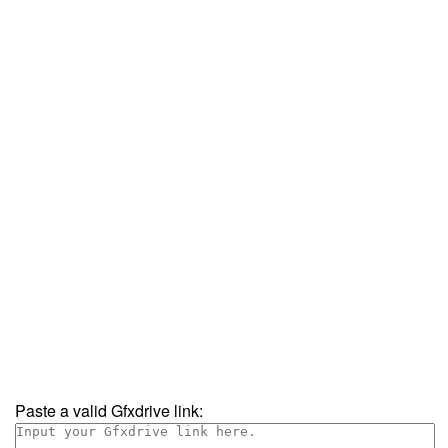
Paste a valid Gfxdrive link: