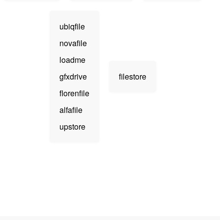
ubiqfile
novafile
loadme
gfxdrive
filestore
florenfile
alfafile
upstore