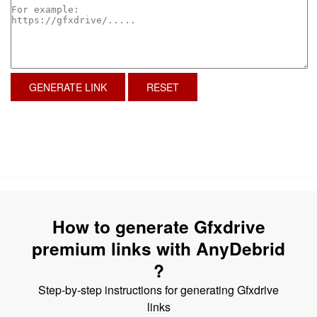
GENERATE LINK
RESET
How to generate Gfxdrive
premium links with AnyDebrid
?
Step-by-step instructions for generating Gfxdrive
links