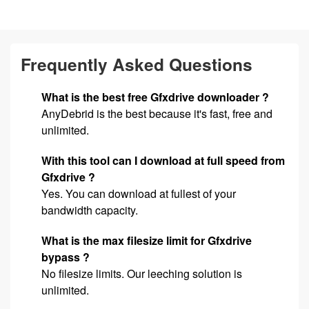
Frequently Asked Questions
What is the best free Gfxdrive downloader ?
AnyDebrid is the best because it's fast, free and
unlimited.
With this tool can I download at full speed from
Gfxdrive ?
Yes. You can download at fullest of your
bandwidth capacity.
What is the max filesize limit for Gfxdrive
bypass ?
No filesize limits. Our leeching solution is
unlimited.