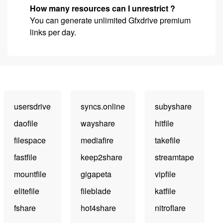
How many resources can I unrestrict ?
You can generate unlimited Gfxdrive premium
links per day.
usersdrive
syncs.online
subyshare
daofile
wayshare
hitfile
filespace
mediafire
takefile
fastfile
keep2share
streamtape
mountfile
gigapeta
vipfile
elitefile
fileblade
katfile
fshare
hot4share
nitroflare